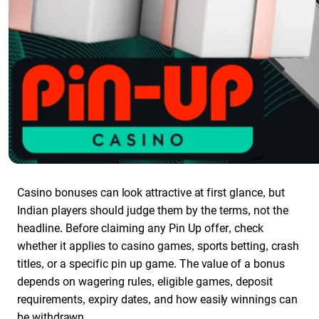
Casino bonuses can look attractive at first glance, but
Indian players should judge them by the terms, not the
headline. Before claiming any Pin Up offer, check
whether it applies to casino games, sports betting, crash
titles, or a specific pin up game. The value of a bonus
depends on wagering rules, eligible games, deposit
requirements, expiry dates, and how easily winnings can
be withdrawn.