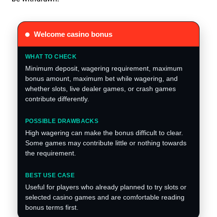
Welcome casino bonus
Minimum deposit, wagering requirement, maximum
bonus amount, maximum bet while wagering, and
whether slots, live dealer games, or crash games
contribute differently.
High wagering can make the bonus difficult to clear.
Some games may contribute little or nothing towards
the requirement.
Useful for players who already planned to try slots or
selected casino games and are comfortable reading
bonus terms first.