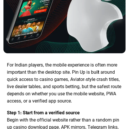
For Indian players, the mobile experience is often more
important than the desktop site. Pin Up is built around
quick access to casino games, Aviator-style crash titles,
live dealer tables, and sports betting, but the safest route
depends on whether you use the mobile website, PWA
access, or a verified app source.
Step 1: Start from a verified source
Begin with the official website rather than a random pin
up casino download page. APK mirrors, Telegram links,