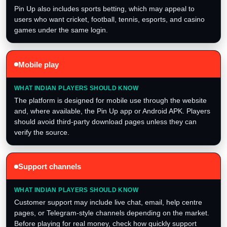
Pin Up also includes sports betting, which may appeal to
users who want cricket, football, tennis, esports, and casino
games under the same login.
Mobile play
The platform is designed for mobile use through the website
and, where available, the Pin Up app or Android APK. Players
should avoid third-party download pages unless they can
verify the source.
Support channels
Customer support may include live chat, email, help centre
pages, or Telegram-style channels depending on the market.
Before playing for real money, check how quickly support