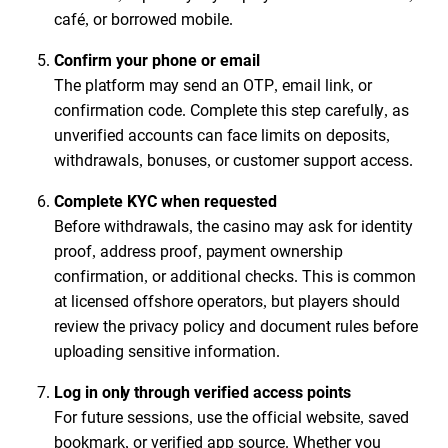
café, or borrowed mobile.
Confirm your phone or email
The platform may send an OTP, email link, or
confirmation code. Complete this step carefully, as
unverified accounts can face limits on deposits,
withdrawals, bonuses, or customer support access.
Complete KYC when requested
Before withdrawals, the casino may ask for identity
proof, address proof, payment ownership
confirmation, or additional checks. This is common
at licensed offshore operators, but players should
review the privacy policy and document rules before
uploading sensitive information.
Log in only through verified access points
For future sessions, use the official website, saved
bookmark, or verified app source. Whether you