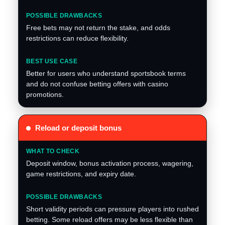
Free bets may not return the stake, and odds
restrictions can reduce flexibility.
Better for users who understand sportsbook terms
and do not confuse betting offers with casino
promotions.
Reload or deposit bonus
Deposit window, bonus activation process, wagering,
game restrictions, and expiry date.
Short validity periods can pressure players into rushed
betting. Some reload offers may be less flexible than