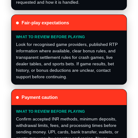
requested and how it is handled.
Fair-play expectations
Look for recognised game providers, published RTP
information where available, clear bonus rules, and
transparent settlement rules for crash games, live
dealer tables, and sports bets. If game results, bet
history, or bonus deductions are unclear, contact
support before continuing.
Payment caution
Confirm accepted INR methods, minimum deposits,
withdrawal limits, fees, and processing times before
sending money. UPI, cards, bank transfer, wallets, or