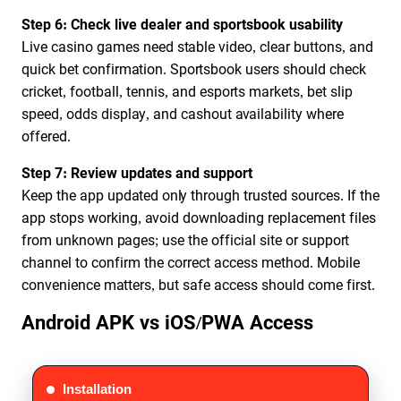
Step 6: Check live dealer and sportsbook usability
Live casino games need stable video, clear buttons, and
quick bet confirmation. Sportsbook users should check
cricket, football, tennis, and esports markets, bet slip
speed, odds display, and cashout availability where
offered.
Step 7: Review updates and support
Keep the app updated only through trusted sources. If the
app stops working, avoid downloading replacement files
from unknown pages; use the official site or support
channel to confirm the correct access method. Mobile
convenience matters, but safe access should come first.
Android APK vs iOS/PWA Access
Installation