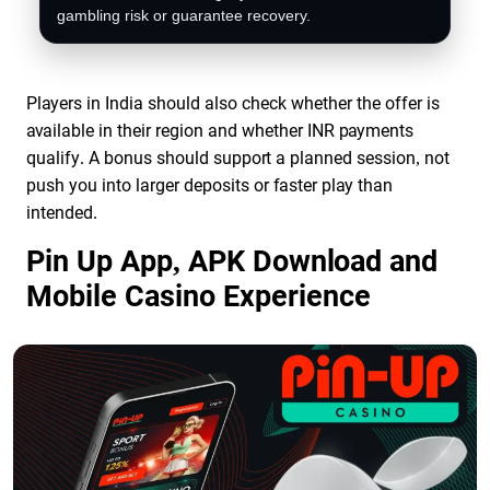
gambling risk or guarantee recovery.
Players in India should also check whether the offer is
available in their region and whether INR payments
qualify. A bonus should support a planned session, not
push you into larger deposits or faster play than
intended.
Pin Up App, APK Download and
Mobile Casino Experience