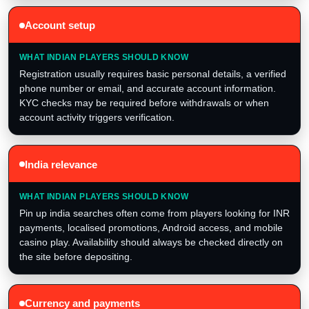
Account setup
Registration usually requires basic personal details, a verified
phone number or email, and accurate account information.
KYC checks may be required before withdrawals or when
account activity triggers verification.
India relevance
Pin up india searches often come from players looking for INR
payments, localised promotions, Android access, and mobile
casino play. Availability should always be checked directly on
the site before depositing.
Currency and payments