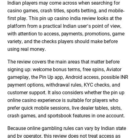
Indian players may come across when searching for
casino games, crash titles, sports betting, and mobile-
first play. This pin up casino india review looks at the
platform from a practical Indian user’s point of view,
with attention to access, payments, promotions, game
variety, and the checks players should make before
using real money.
The review covers the main areas that matter before
signing up: welcome bonus terms, free spins, Aviator
gameplay, the Pin Up app, Android access, possible INR
payment options, withdrawal rules, KYC checks, and
customer support. It also considers whether the pin up
online casino experience is suitable for players who
prefer quick mobile sessions, live dealer tables, slots,
crash games, and sportsbook features in one account.
Because online gambling rules can vary by Indian state
and by operator, this review does not treat access as