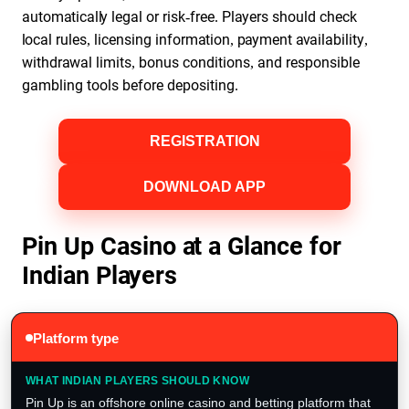
automatically legal or risk-free. Players should check
local rules, licensing information, payment availability,
withdrawal limits, bonus conditions, and responsible
gambling tools before depositing.
REGISTRATION
DOWNLOAD APP
Pin Up Casino at a Glance for
Indian Players
Platform type
Pin Up is an offshore online casino and betting platform that