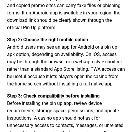
and copied promo sites can carry fake files or phishing
forms. If an Android app is available in your region, the
download link should be clearly shown through the
official Pin Up platform.
Step 2: Choose the right mobile option
Android users may see an app for Android or a pin up
apk option, depending on availability. On iOS, access
may be through the browser or a web-app style shortcut
rather than a standard App Store listing. PWA access can
be useful because it lets players open the casino from
the home screen without installing a full native app.
Step 3: Check compatibility before installing
Before installing the pin up app, review device
requirements, storage space, permissions, and update
instructions. A casino app should not ask for
unnecessary access to contacts, messages, or unrelated