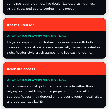
combines casino games, live dealer tables, crash games,
virtual titles, and sports betting in one account.
Best suited for
Players comparing mobile-friendly casino sites with both
casino and sportsbook access, especially those interested in
slots, Aviator-style crash games, and live casino rooms.
Website access
Indian users should go to the official website rather than
relying on copied links, mirror pages, or unofficial APK
sources. Access may depend on the user’s region, local rules,
and operator availability.