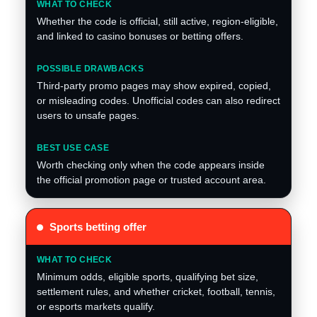
Whether the code is official, still active, region-eligible,
and linked to casino bonuses or betting offers.
Third-party promo pages may show expired, copied,
or misleading codes. Unofficial codes can also redirect
users to unsafe pages.
Worth checking only when the code appears inside
the official promotion page or trusted account area.
Sports betting offer
Minimum odds, eligible sports, qualifying bet size,
settlement rules, and whether cricket, football, tennis,
or esports markets qualify.