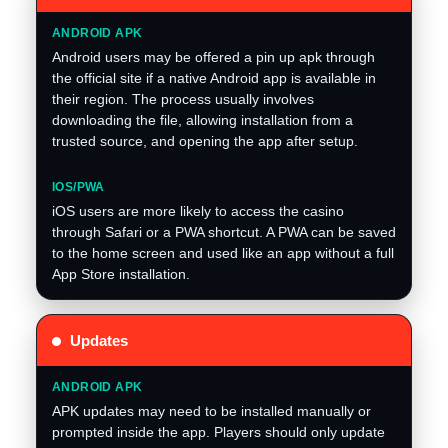
Android users may be offered a pin up apk through
the official site if a native Android app is available in
their region. The process usually involves
downloading the file, allowing installation from a
trusted source, and opening the app after setup.
iOS users are more likely to access the casino
through Safari or a PWA shortcut. A PWA can be saved
to the home screen and used like an app without a full
App Store installation.
Updates
APK updates may need to be installed manually or
prompted inside the app. Players should only update