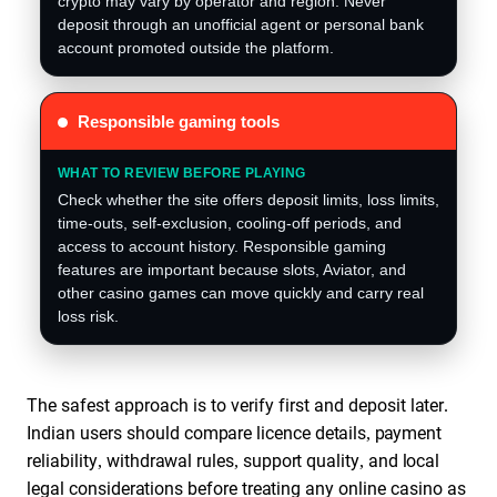
crypto may vary by operator and region. Never
deposit through an unofficial agent or personal bank
account promoted outside the platform.
Responsible gaming tools
Check whether the site offers deposit limits, loss limits,
time-outs, self-exclusion, cooling-off periods, and
access to account history. Responsible gaming
features are important because slots, Aviator, and
other casino games can move quickly and carry real
loss risk.
The safest approach is to verify first and deposit later.
Indian users should compare licence details, payment
reliability, withdrawal rules, support quality, and local
legal considerations before treating any online casino as