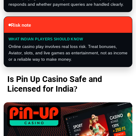
responds and whether payment queries are handled clearly.
Risk note
Online casino play involves real loss risk. Treat bonuses,
Aviator, slots, and live games as entertainment, not as income
or a reliable way to make money.
Is Pin Up Casino Safe and
Licensed for India?