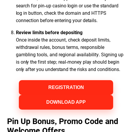
search for pin-up casino login or use the standard
log in button, check the domain and HTTPS
connection before entering your details.
Review limits before depositing
Once inside the account, check deposit limits,
withdrawal rules, bonus terms, responsible
gambling tools, and regional availability. Signing up
is only the first step; real-money play should begin
only after you understand the risks and conditions.
REGISTRATION
DOWNLOAD APP
Pin Up Bonus, Promo Code and
Welcome Offers