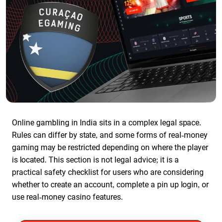
Online gambling in India sits in a complex legal space.
Rules can differ by state, and some forms of real-money
gaming may be restricted depending on where the player
is located. This section is not legal advice; it is a
practical safety checklist for users who are considering
whether to create an account, complete a pin up login, or
use real-money casino features.