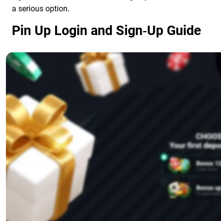
a serious option.
Pin Up Login and Sign-Up Guide