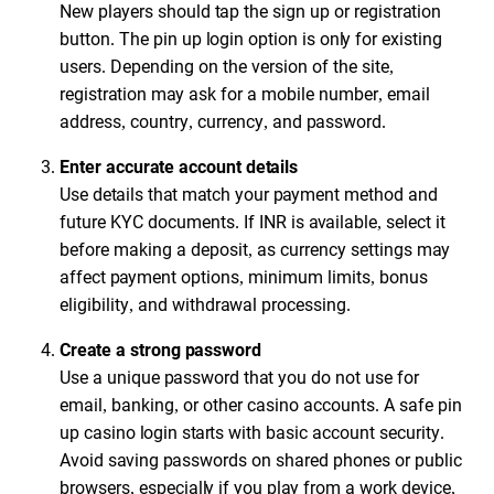
New players should tap the sign up or registration
button. The pin up login option is only for existing
users. Depending on the version of the site,
registration may ask for a mobile number, email
address, country, currency, and password.
Enter accurate account details
Use details that match your payment method and
future KYC documents. If INR is available, select it
before making a deposit, as currency settings may
affect payment options, minimum limits, bonus
eligibility, and withdrawal processing.
Create a strong password
Use a unique password that you do not use for
email, banking, or other casino accounts. A safe pin
up casino login starts with basic account security.
Avoid saving passwords on shared phones or public
browsers, especially if you play from a work device,