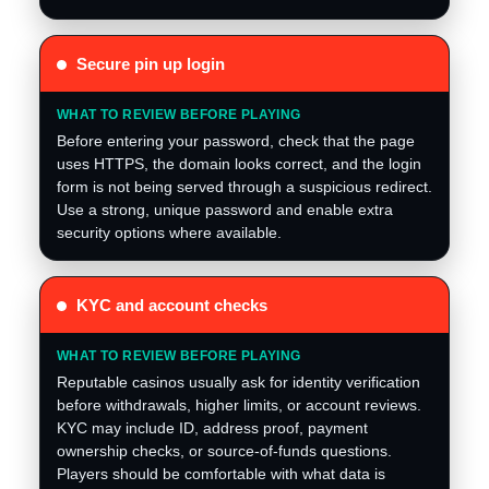
Secure pin up login
Before entering your password, check that the page
uses HTTPS, the domain looks correct, and the login
form is not being served through a suspicious redirect.
Use a strong, unique password and enable extra
security options where available.
KYC and account checks
Reputable casinos usually ask for identity verification
before withdrawals, higher limits, or account reviews.
KYC may include ID, address proof, payment
ownership checks, or source-of-funds questions.
Players should be comfortable with what data is