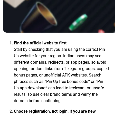
Find the official website first
Start by checking that you are using the correct Pin
Up website for your region. Indian users may see
different domains, redirects, or app pages, so avoid
opening random links from Telegram groups, copied
bonus pages, or unofficial APK websites. Search
phrases such as “Pin Up free bonus code” or “Pin
Up app download” can lead to irrelevant or unsafe
results, so use clear brand terms and verify the
domain before continuing.
Choose registration, not login, if you are new