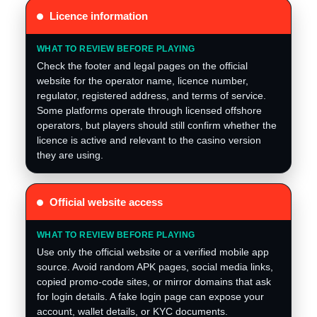
Licence information
Check the footer and legal pages on the official
website for the operator name, licence number,
regulator, registered address, and terms of service.
Some platforms operate through licensed offshore
operators, but players should still confirm whether the
licence is active and relevant to the casino version
they are using.
Official website access
Use only the official website or a verified mobile app
source. Avoid random APK pages, social media links,
copied promo-code sites, or mirror domains that ask
for login details. A fake login page can expose your
account, wallet details, or KYC documents.