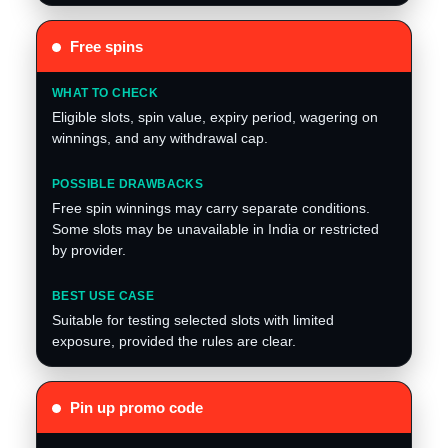
Free spins
Eligible slots, spin value, expiry period, wagering on
winnings, and any withdrawal cap.
Free spin winnings may carry separate conditions.
Some slots may be unavailable in India or restricted
by provider.
Suitable for testing selected slots with limited
exposure, provided the rules are clear.
Pin up promo code