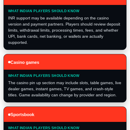
INR support may be available depending on the casino
version and payment partners. Players should review deposit
limits, withdrawal limits, processing times, fees, and whether
UPI, bank cards, net banking, or wallets are actually
supported.
Casino games
The casino pin up section may include slots, table games, live
dealer games, instant games, TV games, and crash-style
titles. Game availability can change by provider and region.
Sportsbook