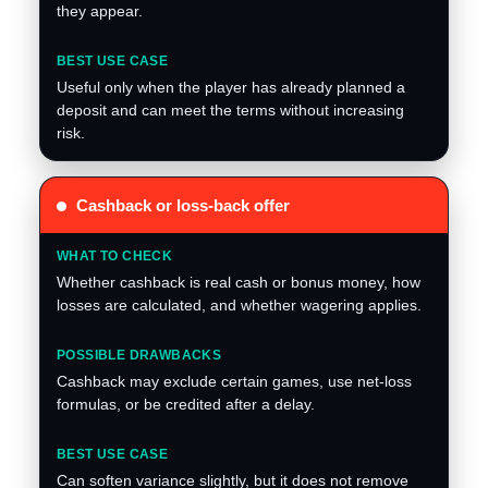
they appear.
Useful only when the player has already planned a
deposit and can meet the terms without increasing
risk.
Cashback or loss-back offer
Whether cashback is real cash or bonus money, how
losses are calculated, and whether wagering applies.
Cashback may exclude certain games, use net-loss
formulas, or be credited after a delay.
Can soften variance slightly, but it does not remove