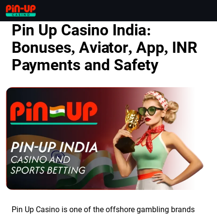
Pin Up Casino India:
Bonuses, Aviator, App, INR
Payments and Safety
Pin Up Casino is one of the offshore gambling brands