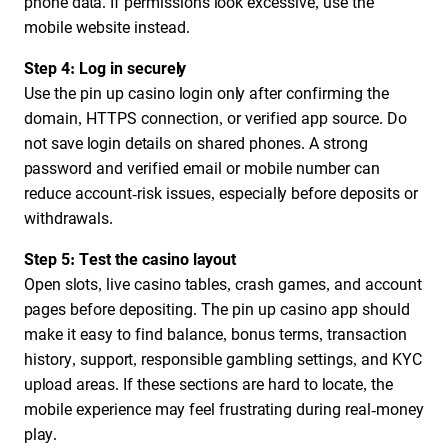
phone data. If permissions look excessive, use the
mobile website instead.
Step 4: Log in securely
Use the pin up casino login only after confirming the
domain, HTTPS connection, or verified app source. Do
not save login details on shared phones. A strong
password and verified email or mobile number can
reduce account-risk issues, especially before deposits or
withdrawals.
Step 5: Test the casino layout
Open slots, live casino tables, crash games, and account
pages before depositing. The pin up casino app should
make it easy to find balance, bonus terms, transaction
history, support, responsible gambling settings, and KYC
upload areas. If these sections are hard to locate, the
mobile experience may feel frustrating during real-money
play.