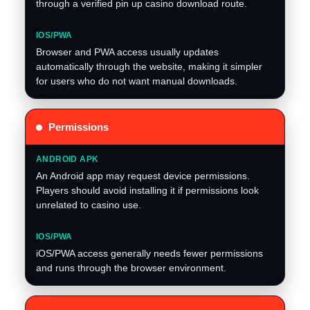
through a verified pin up casino download route.
Browser and PWA access usually updates
automatically through the website, making it simpler
for users who do not want manual downloads.
Permissions
An Android app may request device permissions.
Players should avoid installing it if permissions look
unrelated to casino use.
iOS/PWA access generally needs fewer permissions
and runs through the browser environment.