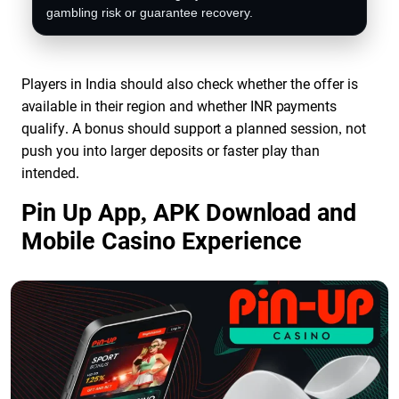
gambling risk or guarantee recovery.
Players in India should also check whether the offer is
available in their region and whether INR payments
qualify. A bonus should support a planned session, not
push you into larger deposits or faster play than
intended.
Pin Up App, APK Download and
Mobile Casino Experience