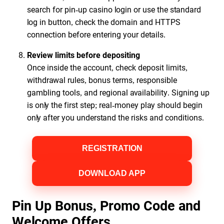
search for pin-up casino login or use the standard
log in button, check the domain and HTTPS
connection before entering your details.
Review limits before depositing
Once inside the account, check deposit limits,
withdrawal rules, bonus terms, responsible
gambling tools, and regional availability. Signing up
is only the first step; real-money play should begin
only after you understand the risks and conditions.
REGISTRATION
DOWNLOAD APP
Pin Up Bonus, Promo Code and
Welcome Offers