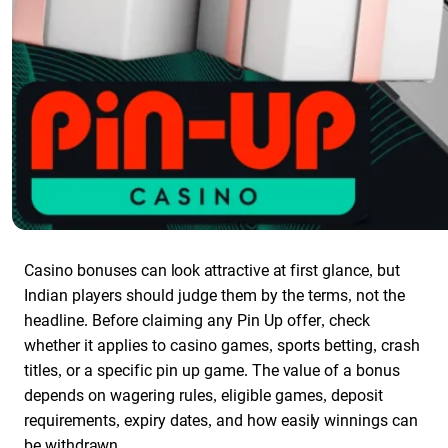
Casino bonuses can look attractive at first glance, but
Indian players should judge them by the terms, not the
headline. Before claiming any Pin Up offer, check
whether it applies to casino games, sports betting, crash
titles, or a specific pin up game. The value of a bonus
depends on wagering rules, eligible games, deposit
requirements, expiry dates, and how easily winnings can
be withdrawn.