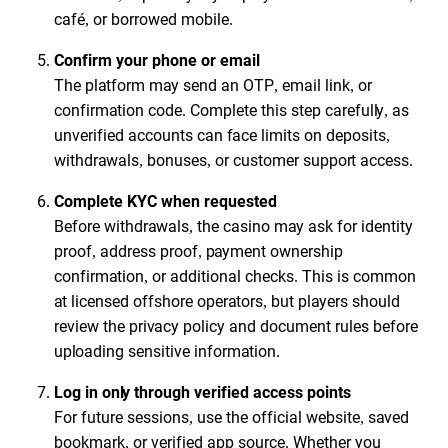
café, or borrowed mobile.
Confirm your phone or email
The platform may send an OTP, email link, or
confirmation code. Complete this step carefully, as
unverified accounts can face limits on deposits,
withdrawals, bonuses, or customer support access.
Complete KYC when requested
Before withdrawals, the casino may ask for identity
proof, address proof, payment ownership
confirmation, or additional checks. This is common
at licensed offshore operators, but players should
review the privacy policy and document rules before
uploading sensitive information.
Log in only through verified access points
For future sessions, use the official website, saved
bookmark, or verified app source. Whether you