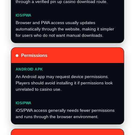
through a verified pin up casino download route.
Browser and PWA access usually updates
automatically through the website, making it simpler
for users who do not want manual downloads.
Permissions
An Android app may request device permissions.
Players should avoid installing it if permissions look
unrelated to casino use.
iOS/PWA access generally needs fewer permissions
and runs through the browser environment.