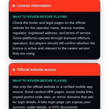
Licence information
Check the footer and legal pages on the official
website for the operator name, licence number,
regulator, registered address, and terms of service.
Some platforms operate through licensed offshore
operators, but players should still confirm whether the
licence is active and relevant to the casino version
they are using.
Official website access
Use only the official website or a verified mobile app
source. Avoid random APK pages, social media links,
copied promo-code sites, or mirror domains that ask
for login details. A fake login page can expose your
account, wallet details, or KYC documents.