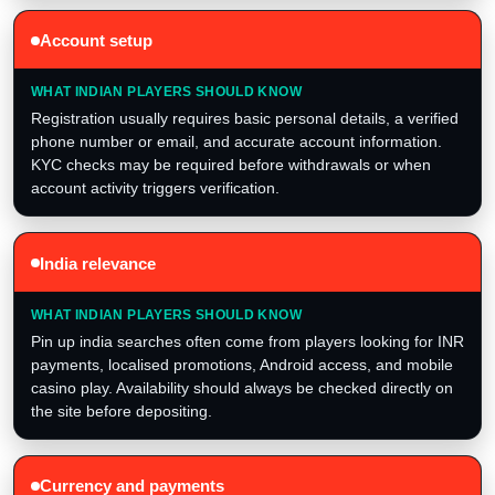
Account setup
Registration usually requires basic personal details, a verified
phone number or email, and accurate account information.
KYC checks may be required before withdrawals or when
account activity triggers verification.
India relevance
Pin up india searches often come from players looking for INR
payments, localised promotions, Android access, and mobile
casino play. Availability should always be checked directly on
the site before depositing.
Currency and payments