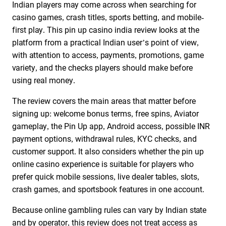
Indian players may come across when searching for
casino games, crash titles, sports betting, and mobile-
first play. This pin up casino india review looks at the
platform from a practical Indian user’s point of view,
with attention to access, payments, promotions, game
variety, and the checks players should make before
using real money.
The review covers the main areas that matter before
signing up: welcome bonus terms, free spins, Aviator
gameplay, the Pin Up app, Android access, possible INR
payment options, withdrawal rules, KYC checks, and
customer support. It also considers whether the pin up
online casino experience is suitable for players who
prefer quick mobile sessions, live dealer tables, slots,
crash games, and sportsbook features in one account.
Because online gambling rules can vary by Indian state
and by operator, this review does not treat access as