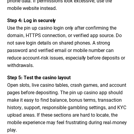
phone data. If permissions look excessive, use the
mobile website instead.
Step 4: Log in securely
Use the pin up casino login only after confirming the
domain, HTTPS connection, or verified app source. Do
not save login details on shared phones. A strong
password and verified email or mobile number can
reduce account-risk issues, especially before deposits or
withdrawals.
Step 5: Test the casino layout
Open slots, live casino tables, crash games, and account
pages before depositing. The pin up casino app should
make it easy to find balance, bonus terms, transaction
history, support, responsible gambling settings, and KYC
upload areas. If these sections are hard to locate, the
mobile experience may feel frustrating during real-money
play.