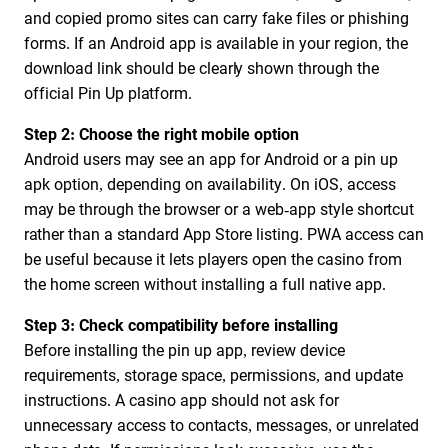
and copied promo sites can carry fake files or phishing
forms. If an Android app is available in your region, the
download link should be clearly shown through the
official Pin Up platform.
Step 2: Choose the right mobile option
Android users may see an app for Android or a pin up
apk option, depending on availability. On iOS, access
may be through the browser or a web-app style shortcut
rather than a standard App Store listing. PWA access can
be useful because it lets players open the casino from
the home screen without installing a full native app.
Step 3: Check compatibility before installing
Before installing the pin up app, review device
requirements, storage space, permissions, and update
instructions. A casino app should not ask for
unnecessary access to contacts, messages, or unrelated