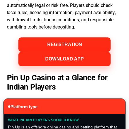
automatically legal or risk-free. Players should check
local rules, licensing information, payment availability,
withdrawal limits, bonus conditions, and responsible
gambling tools before depositing.
REGISTRATION
DOWNLOAD APP
Pin Up Casino at a Glance for
Indian Players
Platform type
Pin Up is an offshore online casino and betting platform that