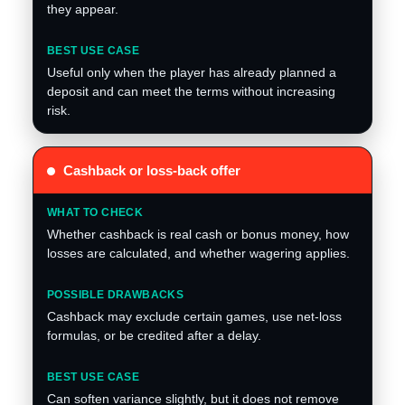
they appear.
Useful only when the player has already planned a
deposit and can meet the terms without increasing
risk.
Cashback or loss-back offer
Whether cashback is real cash or bonus money, how
losses are calculated, and whether wagering applies.
Cashback may exclude certain games, use net-loss
formulas, or be credited after a delay.
Can soften variance slightly, but it does not remove