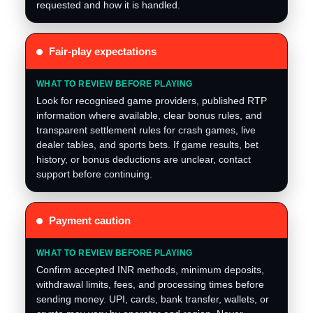
requested and how it is handled.
Fair-play expectations
Look for recognised game providers, published RTP
information where available, clear bonus rules, and
transparent settlement rules for crash games, live
dealer tables, and sports bets. If game results, bet
history, or bonus deductions are unclear, contact
support before continuing.
Payment caution
Confirm accepted INR methods, minimum deposits,
withdrawal limits, fees, and processing times before
sending money. UPI, cards, bank transfer, wallets, or