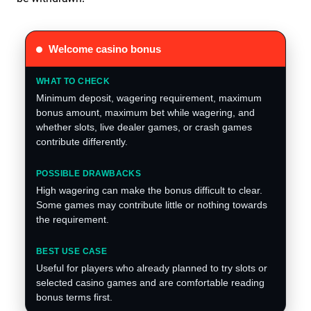
Welcome casino bonus
Minimum deposit, wagering requirement, maximum
bonus amount, maximum bet while wagering, and
whether slots, live dealer games, or crash games
contribute differently.
High wagering can make the bonus difficult to clear.
Some games may contribute little or nothing towards
the requirement.
Useful for players who already planned to try slots or
selected casino games and are comfortable reading
bonus terms first.