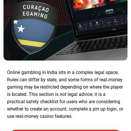
Online gambling in India sits in a complex legal space.
Rules can differ by state, and some forms of real-money
gaming may be restricted depending on where the player
is located. This section is not legal advice; it is a
practical safety checklist for users who are considering
whether to create an account, complete a pin up login, or
use real-money casino features.