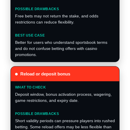
Free bets may not return the stake, and odds
restrictions can reduce flexibility.
Better for users who understand sportsbook terms
and do not confuse betting offers with casino
promotions.
Reload or deposit bonus
Deposit window, bonus activation process, wagering,
game restrictions, and expiry date.
Short validity periods can pressure players into rushed
betting. Some reload offers may be less flexible than