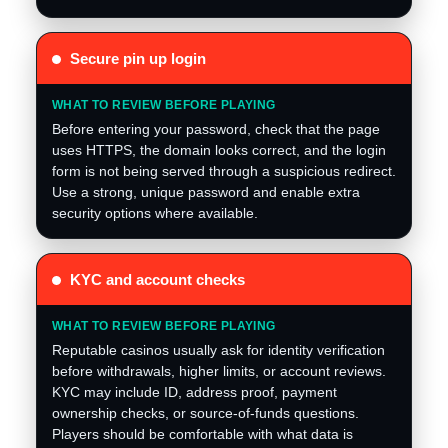
Secure pin up login
Before entering your password, check that the page
uses HTTPS, the domain looks correct, and the login
form is not being served through a suspicious redirect.
Use a strong, unique password and enable extra
security options where available.
KYC and account checks
Reputable casinos usually ask for identity verification
before withdrawals, higher limits, or account reviews.
KYC may include ID, address proof, payment
ownership checks, or source-of-funds questions.
Players should be comfortable with what data is