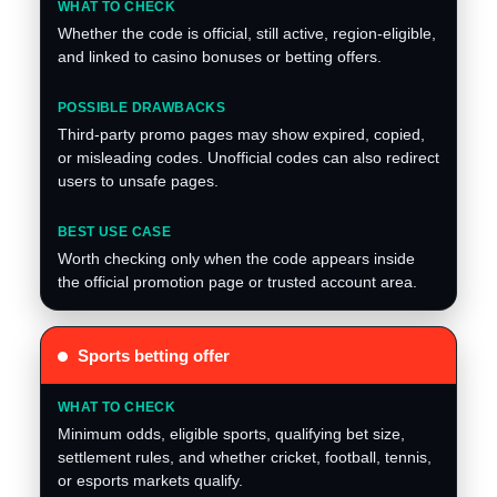
Whether the code is official, still active, region-eligible,
and linked to casino bonuses or betting offers.
Third-party promo pages may show expired, copied,
or misleading codes. Unofficial codes can also redirect
users to unsafe pages.
Worth checking only when the code appears inside
the official promotion page or trusted account area.
Sports betting offer
Minimum odds, eligible sports, qualifying bet size,
settlement rules, and whether cricket, football, tennis,
or esports markets qualify.