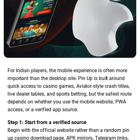
For Indian players, the mobile experience is often more
important than the desktop site. Pin Up is built around
quick access to casino games, Aviator-style crash titles,
live dealer tables, and sports betting, but the safest route
depends on whether you use the mobile website, PWA
access, or a verified app source.
Step 1: Start from a verified source
Begin with the official website rather than a random pin
up casino download page. APK mirrors, Telegram links,