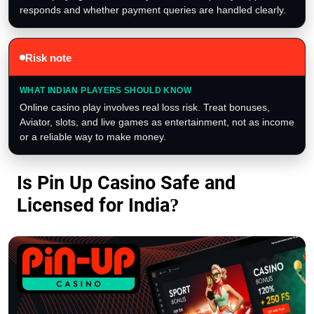
responds and whether payment queries are handled clearly.
Risk note
Online casino play involves real loss risk. Treat bonuses,
Aviator, slots, and live games as entertainment, not as income
or a reliable way to make money.
Is Pin Up Casino Safe and
Licensed for India?