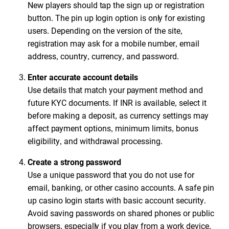
New players should tap the sign up or registration
button. The pin up login option is only for existing
users. Depending on the version of the site,
registration may ask for a mobile number, email
address, country, currency, and password.
Enter accurate account details
Use details that match your payment method and
future KYC documents. If INR is available, select it
before making a deposit, as currency settings may
affect payment options, minimum limits, bonus
eligibility, and withdrawal processing.
Create a strong password
Use a unique password that you do not use for
email, banking, or other casino accounts. A safe pin
up casino login starts with basic account security.
Avoid saving passwords on shared phones or public
browsers, especially if you play from a work device,