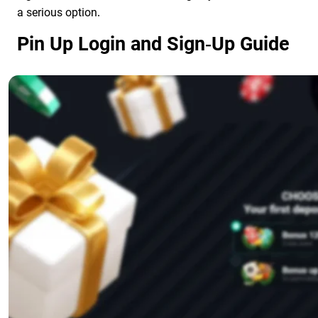
a serious option.
Pin Up Login and Sign-Up Guide