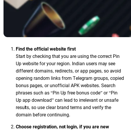
Find the official website first
Start by checking that you are using the correct Pin
Up website for your region. Indian users may see
different domains, redirects, or app pages, so avoid
opening random links from Telegram groups, copied
bonus pages, or unofficial APK websites. Search
phrases such as “Pin Up free bonus code” or “Pin
Up app download” can lead to irrelevant or unsafe
results, so use clear brand terms and verify the
domain before continuing.
Choose registration, not login, if you are new