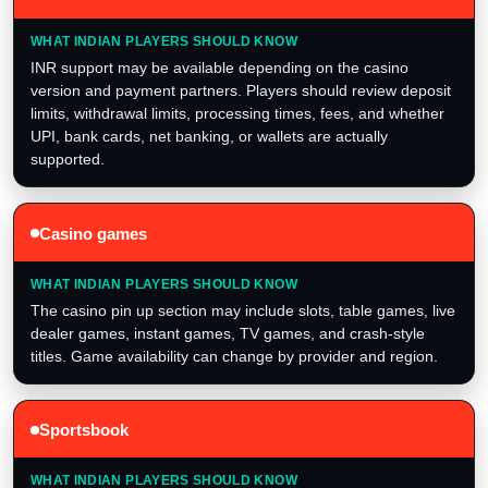
INR support may be available depending on the casino
version and payment partners. Players should review deposit
limits, withdrawal limits, processing times, fees, and whether
UPI, bank cards, net banking, or wallets are actually
supported.
Casino games
The casino pin up section may include slots, table games, live
dealer games, instant games, TV games, and crash-style
titles. Game availability can change by provider and region.
Sportsbook