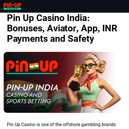
Pin Up Casino India:
Bonuses, Aviator, App, INR
Payments and Safety
Pin Up Casino is one of the offshore gambling brands