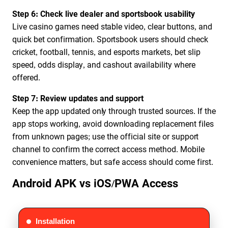
Step 6: Check live dealer and sportsbook usability
Live casino games need stable video, clear buttons, and
quick bet confirmation. Sportsbook users should check
cricket, football, tennis, and esports markets, bet slip
speed, odds display, and cashout availability where
offered.
Step 7: Review updates and support
Keep the app updated only through trusted sources. If the
app stops working, avoid downloading replacement files
from unknown pages; use the official site or support
channel to confirm the correct access method. Mobile
convenience matters, but safe access should come first.
Android APK vs iOS/PWA Access
Installation