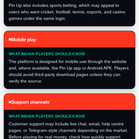
Pin Up also includes sports betting, which may appeal to
users who want cricket, football, tennis, esports, and casino
games under the same login.
Mobile play
The platform is designed for mobile use through the website
and, where available, the Pin Up app or Android APK. Players
should avoid third-party download pages unless they can
verify the source.
Support channels
Customer support may include live chat, email, help centre
pages, or Telegram-style channels depending on the market.
Before playing for real money, check how quickly support