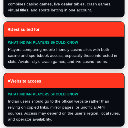
combines casino games, live dealer tables, crash games,
virtual titles, and sports betting in one account.
Best suited for
Players comparing mobile-friendly casino sites with both
casino and sportsbook access, especially those interested in
slots, Aviator-style crash games, and live casino rooms.
Website access
Indian users should go to the official website rather than
relying on copied links, mirror pages, or unofficial APK
sources. Access may depend on the user’s region, local rules,
and operator availability.