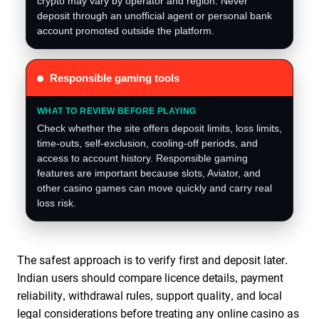
crypto may vary by operator and region. Never
deposit through an unofficial agent or personal bank
account promoted outside the platform.
Responsible gaming tools
Check whether the site offers deposit limits, loss limits,
time-outs, self-exclusion, cooling-off periods, and
access to account history. Responsible gaming
features are important because slots, Aviator, and
other casino games can move quickly and carry real
loss risk.
The safest approach is to verify first and deposit later.
Indian users should compare licence details, payment
reliability, withdrawal rules, support quality, and local
legal considerations before treating any online casino as