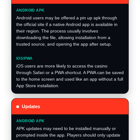
Android users may be offered a pin up apk through
the official site if a native Android app is available in
their region. The process usually involves
downloading the file, allowing installation from a
trusted source, and opening the app after setup.
iOS users are more likely to access the casino
through Safari or a PWA shortcut. A PWA can be saved
to the home screen and used like an app without a full
App Store installation.
Updates
APK updates may need to be installed manually or
prompted inside the app. Players should only update