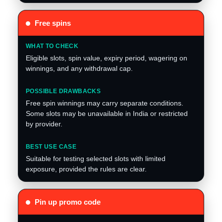
Free spins
Eligible slots, spin value, expiry period, wagering on
winnings, and any withdrawal cap.
Free spin winnings may carry separate conditions.
Some slots may be unavailable in India or restricted
by provider.
Suitable for testing selected slots with limited
exposure, provided the rules are clear.
Pin up promo code