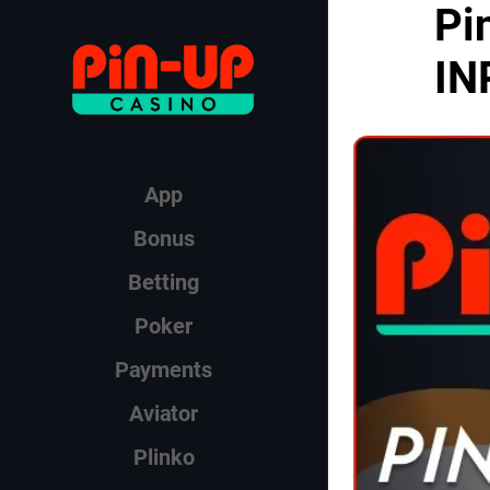
Pi
IN
App
Bonus
Betting
Poker
Payments
Aviator
Plinko