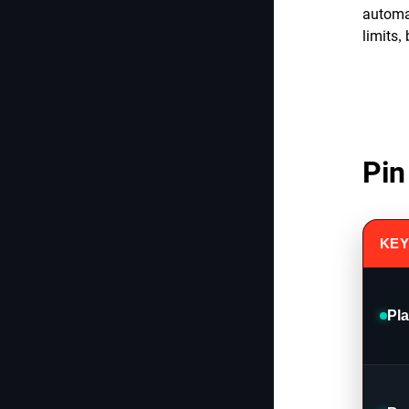
automat
limits,
Pin
KEY
Pla