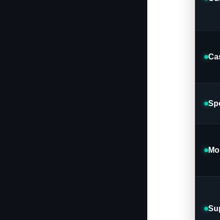
Ca
Sp
Mob
Su