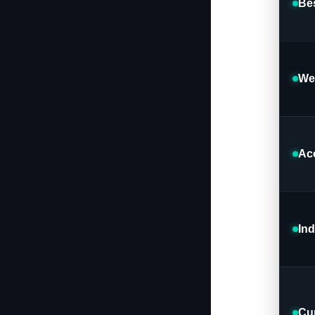
Bes
We
Ac
Ind
Cu