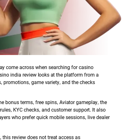
may come across when searching for casino
asino india review looks at the platform from a
ts, promotions, game variety, and the checks
e bonus terms, free spins, Aviator gameplay, the
rules, KYC checks, and customer support. It also
ayers who prefer quick mobile sessions, live dealer
 this review does not treat access as