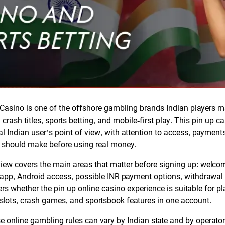
 Casino is one of the offshore gambling brands Indian players 
crash titles, sports betting, and mobile-first play. This pin up c
al Indian user’s point of view, with attention to access, paymen
s should make before using real money.
iew covers the main areas that matter before signing up: welcom
app, Android access, possible INR payment options, withdrawal 
rs whether the pin up online casino experience is suitable for pl
 slots, crash games, and sportsbook features in one account.
 online gambling rules can vary by Indian state and by operator,