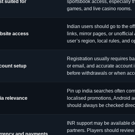
t suited for
sportsbook access, especially th
games, and live casino rooms.
Indian users should go to the off
bsite access
links, mirror pages, or unoffic
user’s region, local rules, and op
Registration usually requires ba
count setup
or email, and accurate account
before withdrawals or when accoun
Pin up india searches often com
ia relevance
localised promotions, Android ac
should always be checked directl
INR support may be available d
partners. Players should review 
rrency and payments