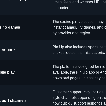
times, fees, and whether UPI, ba
supported.
The casino pin up section may i
sino games
instant games, TV games, and cr
by provider and region.
Pin Up also includes sports bet
ortsbook
cricket, football, tennis, espor
The platform is designed for mo
ile play
available, the Pin Up app or An
download pages unless they can 
Customer support may include li
style channels depending on the
pport channels
how quickly support responds 