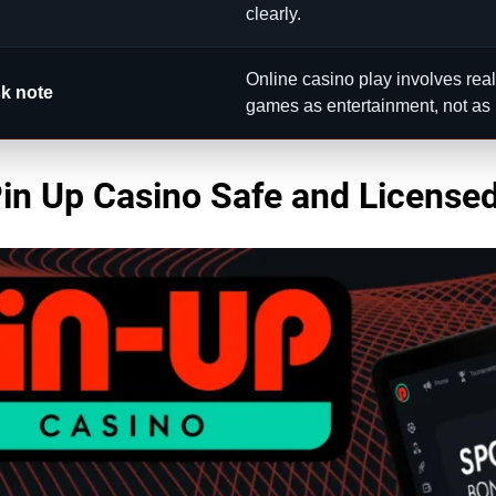
clearly.
Online casino play involves real 
k note
games as entertainment, not as
Pin Up Casino Safe and Licensed