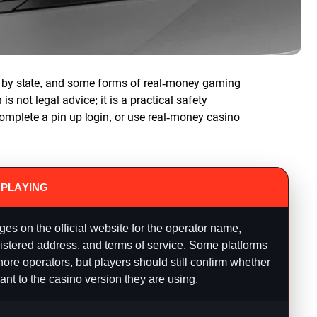
er by state, and some forms of real-money gaming
s not legal advice; it is a practical safety
complete a pin up login, or use real-money casino
 PLAYING
es on the official website for the operator name,
gistered address, and terms of service. Some platforms
ore operators, but players should still confirm whether
vant to the casino version they are using.