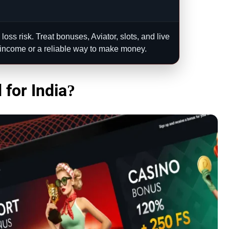
loss risk. Treat bonuses, Aviator, slots, and live
 income or a reliable way to make money.
 for India?