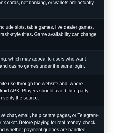
nk cards, net banking, or wallets are actually
nclude slots, table games, live dealer games,
ash-style titles. Game availability can change
ting, which may appeal to users who want
ts, and casino games under the same login.
bile use through the website and, where
droid APK. Players should avoid third-party
verify the source.
ve chat, email, help centre pages, or Telegram-
 market. Before playing for real money, check
and whether payment queries are handled