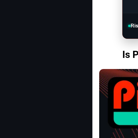
Ris
Is 