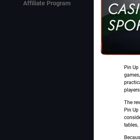
Affiliate Program
Pin Up
games, 
practic
player
The rev
Pin Up 
conside
tables,
Because