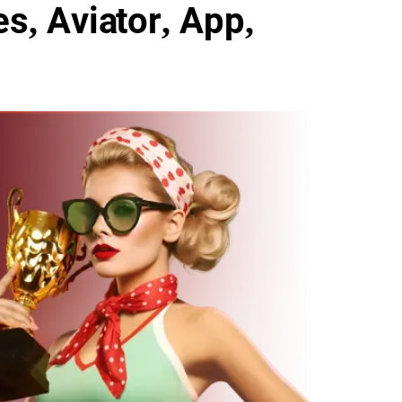
s, Aviator, App,