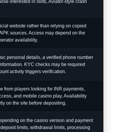
ose interested in slots, Aviator-style crash
icial website rather than relying on copied
ial APK sources. Access may depend on the
erator availability.
sic personal details, a verified phone number
 information. KYC checks may be required
t activity triggers verification.
e from players looking for INR payments,
cess, and mobile casino play. Availability
y on the site before depositing.
epending on the casino version and payment
deposit limits, withdrawal limits, processing