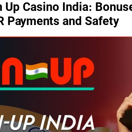
n Up Casino India: Bonuse
R Payments and Safety