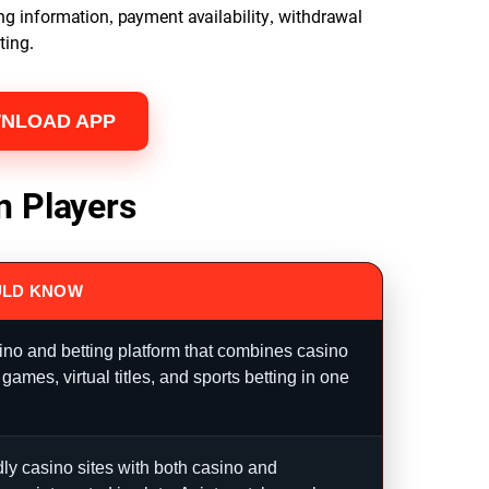
sing information, payment availability, withdrawal
ting.
NLOAD APP
n Players
ULD KNOW
sino and betting platform that combines casino
games, virtual titles, and sports betting in one
ly casino sites with both casino and