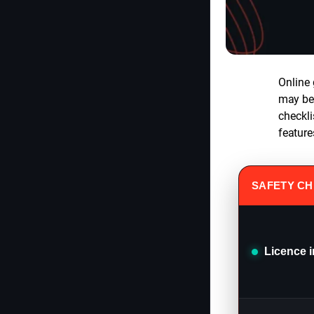
Online 
may be 
checkli
feature
SAFETY C
Licence 