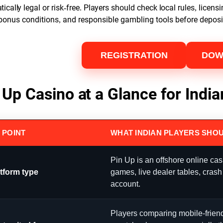
ically legal or risk-free. Players should check local rules, licen
 bonus conditions, and responsible gambling tools before deposi
REGISTRATION
DOW
 Up Casino at a Glance for India
 POINT
WHAT INDIAN PLAYERS SHO
Pin Up is an offshore online ca
tform type
games, live dealer tables, crash 
account.
Players comparing mobile-friend