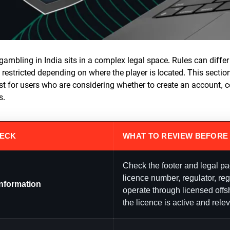
gambling in India sits in a complex legal space. Rules can diff
restricted depending on where the player is located. This section i
st for users who are considering whether to create an account, 
s.
HECK
WHAT TO REVIEW BEFORE
Check the footer and legal pag
licence number, regulator, re
information
operate through licensed offsh
the licence is active and rele